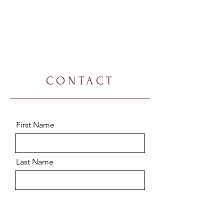
CONTACT
First Name
Last Name
Email