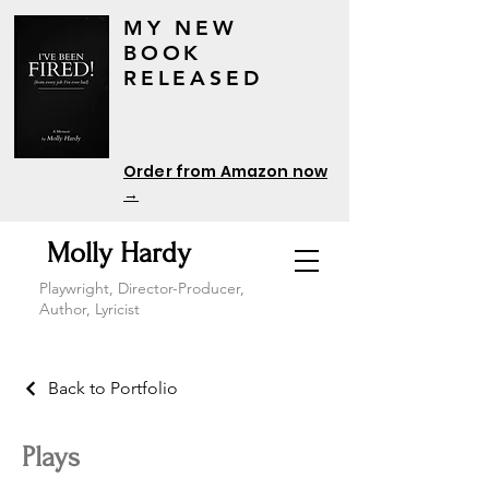
MY NEW
BOOK
RELEASED
Order from Amazon now
→
Molly Hardy
Playwright, Director-Producer,
Author, Lyricist
Back to Portfolio
Plays