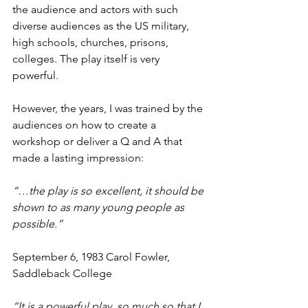
the audience and actors with such 
diverse audiences as the US military, 
high schools, churches, prisons, 
colleges. The play itself is very 
powerful.
However, the years, I was trained by the 
audiences on how to create a 
workshop or deliver a Q and A that 
made a lasting impression:
“…the play is so excellent, it should be 
shown to as many young people as 
possible.” 
September 6, 1983 Carol Fowler, 
Saddleback College
“It is a powerful play, so much so that I 