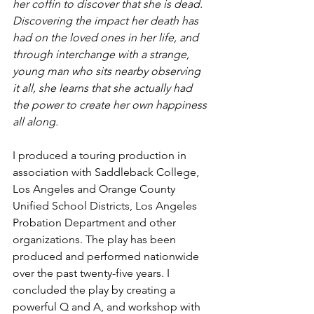
her coffin to discover that she is dead. 
Discovering the impact her death has 
had on the loved ones in her life, and 
through interchange with a strange, 
young man who sits nearby observing 
it all, she learns that she actually had 
the power to create her own happiness 
all along.
I produced a touring production in 
association with Saddleback College, 
Los Angeles and Orange County 
Unified School Districts, Los Angeles 
Probation Department and other 
organizations. The play has been 
produced and performed nationwide 
over the past twenty-five years. I 
concluded the play by creating a 
powerful Q and A, and workshop with 