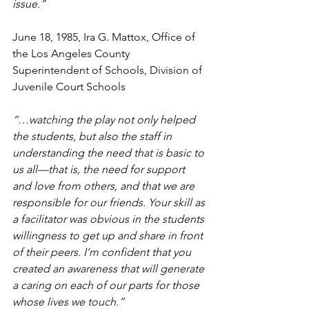
issue.” 
June 18, 1985, Ira G. Mattox, Office of 
the Los Angeles County 
Superintendent of Schools, Division of 
Juvenile Court Schools
“…watching the play not only helped 
the students, but also the staff in 
understanding the need that is basic to 
us all—that is, the need for support 
and love from others, and that we are 
responsible for our friends. Your skill as 
a facilitator was obvious in the students 
willingness to get up and share in front 
of their peers. I’m confident that you 
created an awareness that will generate 
a caring on each of our parts for those 
whose lives we touch.” 