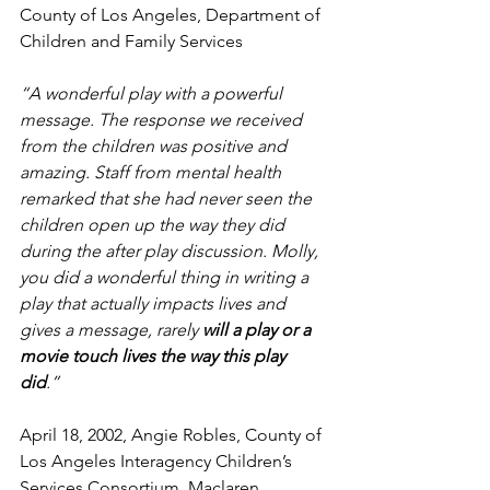
County of Los Angeles, Department of 
Children and Family Services
“A wonderful play with a powerful 
message. The response we received 
from the children was positive and 
amazing. Staff from mental health 
remarked that she had never seen the 
children open up the way they did 
during the after play discussion. Molly, 
you did a wonderful thing in writing a 
play that actually impacts lives and 
gives a message, rarely 
will a play or a 
movie touch lives the way this play 
did
.” 
April 18, 2002, Angie Robles, County of 
Los Angeles Interagency Children’s 
Services Consortium, Maclaren 