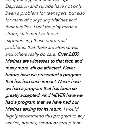
Depression and suicide have not only 
been a problem for teenagers, but also 
for many of our young Marines and 
their families. I feel the play made a 
strong statement to those 
experiencing these emotional 
problems, that there are alternatives 
and others really do care. 
Over 2,000 
Marines are witnesses to that fact, and 
many more will be affected. Never 
before have we presented a program 
that has had such impact. Never have 
we had a program that has been so 
greatly accepted. And NEVER have we 
had a program that we have had our 
Marines asking for its return. 
I would 
highly recommend this program to any 
service, agency, school or group that 