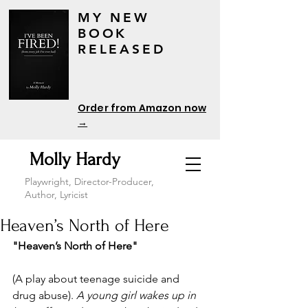
MY NEW
BOOK
RELEASED
Order from Amazon now
→
Molly Hardy
Playwright, Director-Producer,
Author, Lyricist
Heaven’s North of Here
"Heaven’s North of Here"
(A play about teenage suicide and 
drug abuse). 
A young girl wakes up in 