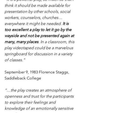
think it should be made available for 
presentation by other schools, social 
workers, counselors, churches…
everywhere it might be needed. 
It is 
too excellent a play to let it go by the 
wayside and not be presented again at 
many, many places
. In a classroom, this 
play videotaped could be a marvelous 
springboard for discussion in a variety 
of classes.” 
September 9, 1983 Florence Staggs, 
Saddleback College
“…the play creates an atmosphere of 
openness and trust for the participants 
to explore their feelings and 
knowledge of an emotionally sensitive 