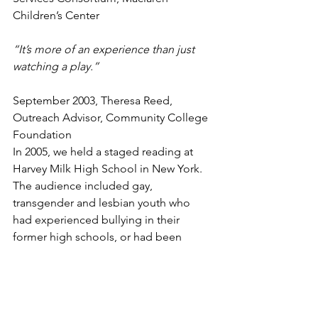
Children’s Center
“It’s more of an experience than just 
watching a play.”
September 2003, Theresa Reed, 
Outreach Advisor, Community College 
Foundation
In 2005, we held a staged reading at 
Harvey Milk High School in New York. 
The audience included gay, 
transgender and lesbian youth who 
had experienced bullying in their 
former high schools, or had been 
rejected by their families completely. 
After the play, we held a discussion 
with the actors and students who were 
profoundly moved by the play’s 