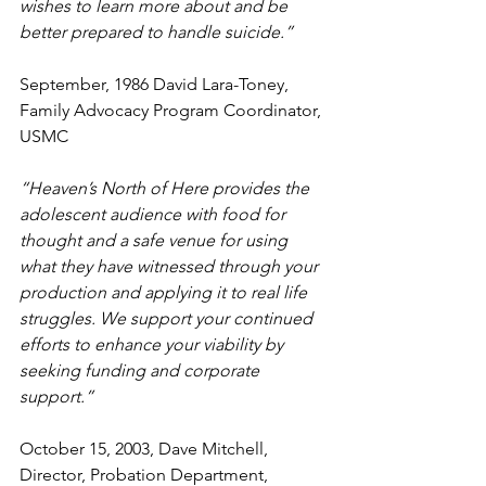
wishes to learn more about and be 
better prepared to handle suicide.” 
September, 1986 David Lara-Toney, 
Family Advocacy Program Coordinator, 
USMC
“Heaven’s North of Here provides the 
adolescent audience with food for 
thought and a safe venue for using 
what they have witnessed through your 
production and applying it to real life 
struggles. We support your continued 
efforts to enhance your viability by 
seeking funding and corporate 
support.” 
October 15, 2003, Dave Mitchell, 
Director, Probation Department, 