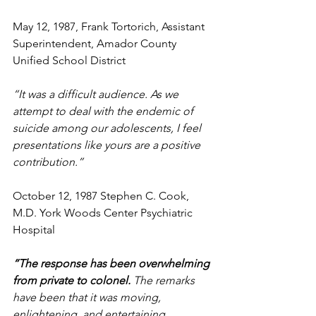
May 12, 1987, Frank Tortorich, Assistant 
Superintendent, Amador County 
Unified School District
“It was a difficult audience. As we 
attempt to deal with the endemic of 
suicide among our adolescents, I feel 
presentations like yours are a positive 
contribution.” 
October 12, 1987 Stephen C. Cook, 
M.D. York Woods Center Psychiatric 
Hospital
“The response has been overwhelming 
from private to colonel. 
The remarks 
have been that it was moving, 
enlightening, and entertaining. 